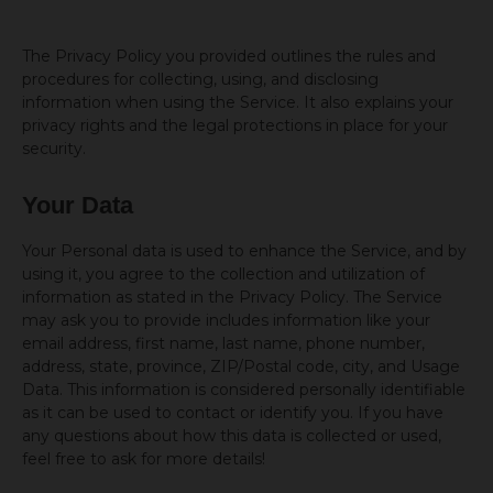
The Privacy Policy you provided outlines the rules and
procedures for collecting, using, and disclosing
information when using the Service. It also explains your
privacy rights and the legal protections in place for your
security.
Your Data
Your Personal data is used to enhance the Service, and by
using it, you agree to the collection and utilization of
information as stated in the Privacy Policy. The Service
may ask you to provide includes information like your
email address, first name, last name, phone number,
address, state, province, ZIP/Postal code, city, and Usage
Data. This information is considered personally identifiable
as it can be used to contact or identify you. If you have
any questions about how this data is collected or used,
feel free to ask for more details!