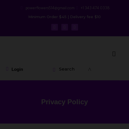
powerflowers514@gmail.com
+1 343 474 0338
Minimum Order $45 | Delivery fee $10
Search
Login
Privacy Policy