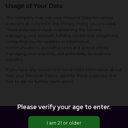
Usage of Your Data
The Company may use your Personal Data for various
purposes as outlined in the Privacy Policy you provided.
These purposes include maintaining the Service,
managing your account, fulfilling contractual obligations,
contacting you for updates or informative
communications, providing news and special offers,
managing your requests, and potentially for business
transfers.
If you have any concerns or need more information about
how your Personal Data is used for these purposes, feel
free to ask for further clarification!
Please verify your age to enter.