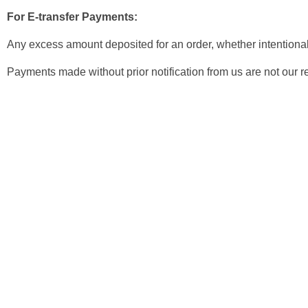
For E-transfer Payments:
Any excess amount deposited for an order, whether intentional o
Payments made without prior notification from us are not our re
Newsletter
Get Discount 10% Off
Subscribe to our newsletter and enjoy an instant 10% discount 
purchase! Be the first to hear about our latest products, special
exciting promotions