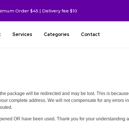
imum Order $45 | Delivery fee $10
t
Services
Categories
Contact
, the package will be redirected and may be lost. This is because
your complete address. We will not compensate for any errors in
outed.
opened OR have been used. Thank you for your understanding a