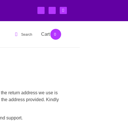
Cart
Login
0
Search
 the return address we use is
 the address provided. Kindly
nd support.