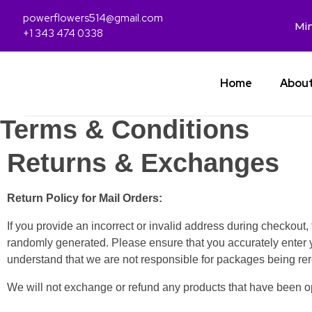
powerflowers514@gmail.com
Min
+1 343 474 0338
Home
Abou
Terms & Conditions
Returns & Exchanges
Return Policy for Mail Orders:
If you provide an incorrect or invalid address during checkout
randomly generated. Please ensure that you accurately enter 
understand that we are not responsible for packages being rer
We will not exchange or refund any products that have been 