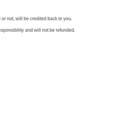
r not, will be credited back to you.
sponsibility and will not be refunded.
on your next
 deals, and