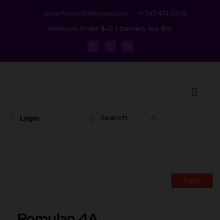
powerflowers514@gmail.com
+1 343 474 0338
Minimum Order $45 | Delivery fee $10
Search
Login
Sale!
Romulan 4A