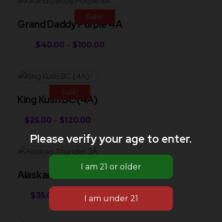
Sale!
Grand Daddy Purple 4A
$
40.00
–
$
100.00
Sale!
King Kush BC (4A)
$
25.00
–
$
120.00
Please verify your age to enter.
Sale!
Alaskan Thunder 3A
$
35.00
–
$
90.00