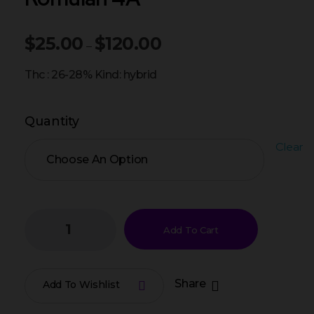
$
25.00
$
120.00
–
Thc : 26-28% Kind: hybrid
Quantity
Clear
Add To Cart
Share
Add To Wishlist