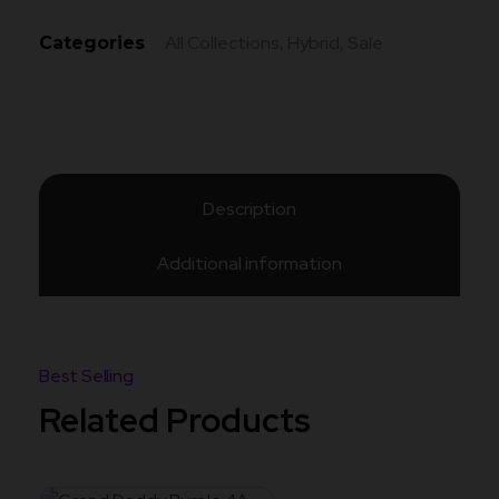
All Collections
Hybrid
Sale
Categories
,
,
Description
Additional information
Related Products