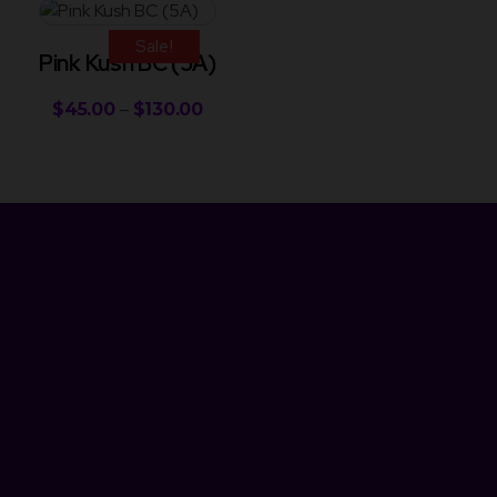
Sale!
Pink Kush BC (5A)
$
45.00
–
$
130.00
Newsletter
Get Discount 10% Off
Subscribe to our newsletter and enjoy an instant 10% discount
on your next purchase! Be the first to hear about our latest
products, special deals, and exciting promotions