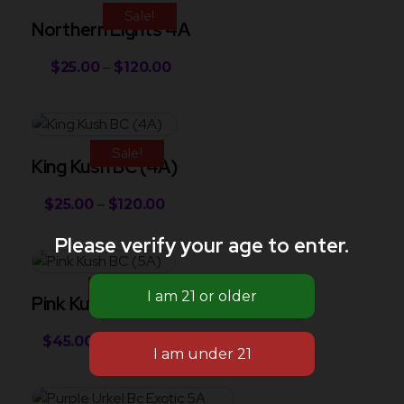
Sale!
Northern Lights 4A
$
25.00
–
$
120.00
Sale!
King Kush BC (4A)
$
25.00
–
$
120.00
Please verify your age to enter.
Sale!
Pink Kush BC (5A)
$
45.00
–
$
130.00