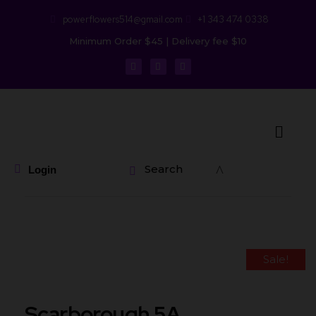
powerflowers514@gmail.com
+1 343 474 0338
Minimum Order $45 | Delivery fee $10
Search
Login
Sale!
Scarborough 5A