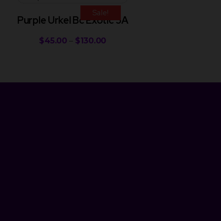
Sale!
Purple Urkel Bc Exotic 5A
$
45.00
–
$
130.00
Newsletter
Get Discount 10% Off
Subscribe to our newsletter and enjoy an instant 10% discount
on your next purchase! Be the first to hear about our latest
products, special deals, and exciting promotions