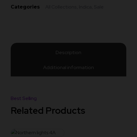
All Collections
Indica
Sale
Categories
,
,
Description
Additional information
Related Products