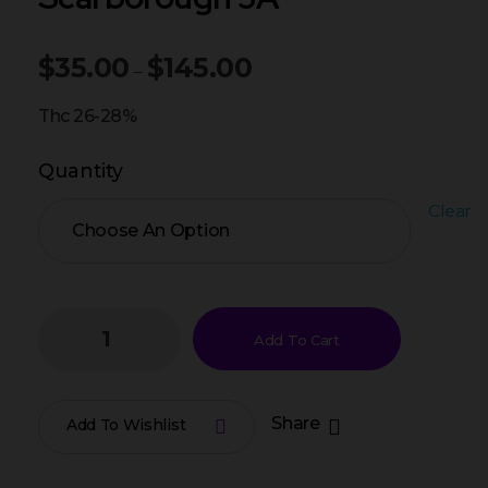
$
35.00
$
145.00
–
Thc 26-28%
Quantity
Clear
Add To Cart
Share
Add To Wishlist