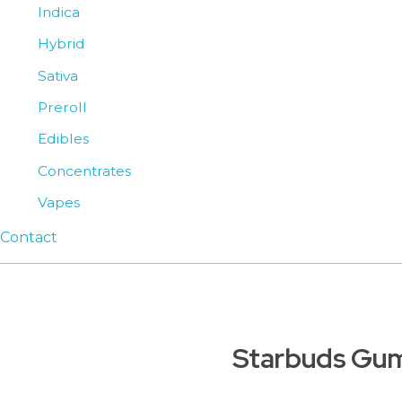
Indica
Hybrid
Sativa
Preroll
Edibles
Concentrates
Vapes
Contact
Starbuds Gu