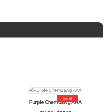
Sale!
Purple Chemdawg AAA