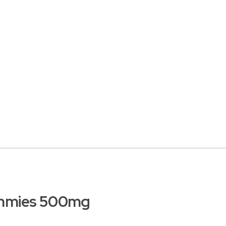
mmies 500mg