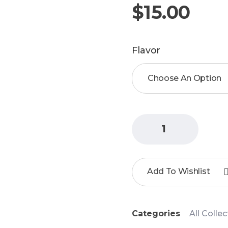
$
15.00
Flavor
Add To Wishlist
Categories
All Colle