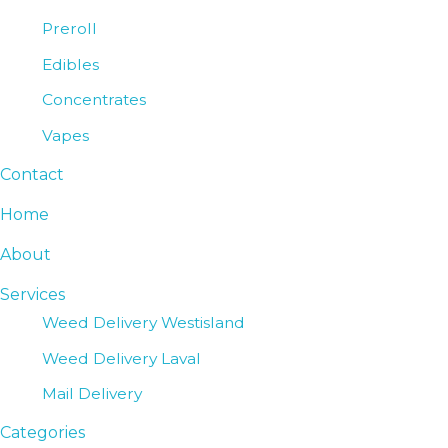
Preroll
Edibles
Concentrates
Vapes
Contact
Home
About
Services
Weed Delivery Westisland
Weed Delivery Laval
Mail Delivery
Categories