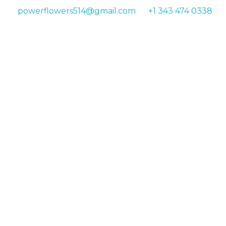
powerflowers514@gmail.com
+1 343 474 0338