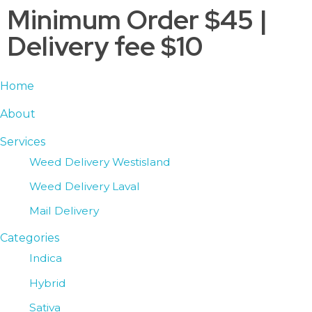
Minimum Order $45 |
Delivery fee $10
Home
About
Services
Weed Delivery Westisland
Weed Delivery Laval
Mail Delivery
Categories
Indica
Hybrid
Sativa