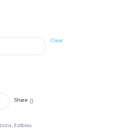
Clear
Add To Cart
Share
ctions
,
Edibles