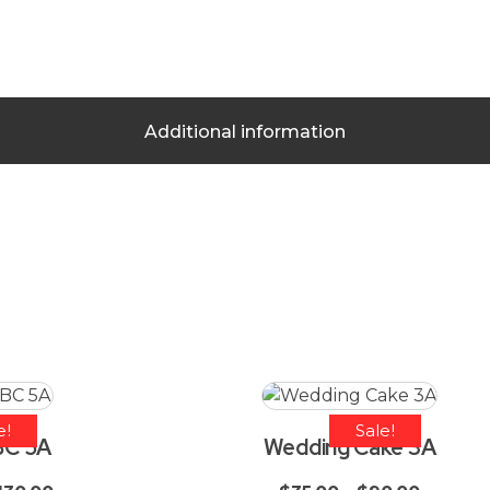
Additional information
e!
Sale!
BC 5A
Wedding Cake 3A