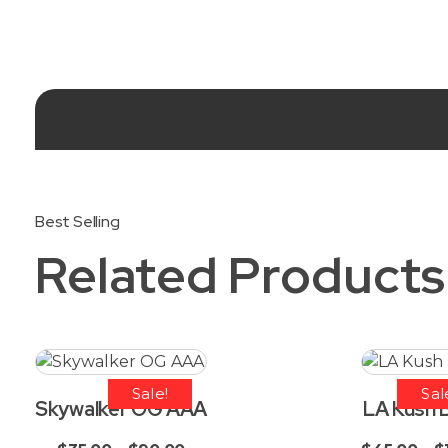
Related Products
Sale!
Sal
Skywalker OG AAA
LA Kush 