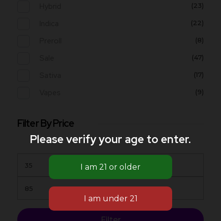
Hybrid
(23)
Indica
(22)
Preroll
(8)
Sale
(47)
Sativa
(17)
Vapes
(9)
Filter By Price
Please verify your age to enter.
Filter