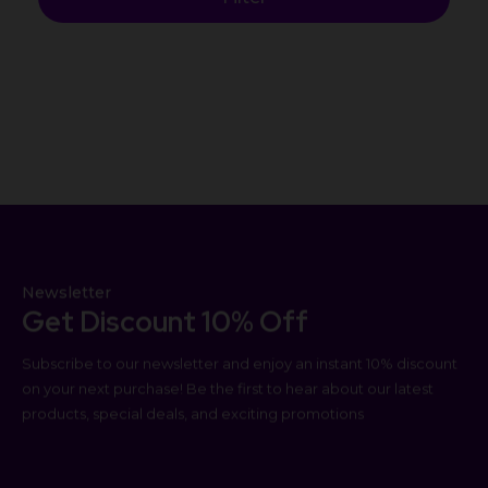
Newsletter
Get Discount 10% Off
Subscribe to our newsletter and enjoy an instant 10% discount
on your next purchase! Be the first to hear about our latest
products, special deals, and exciting promotions