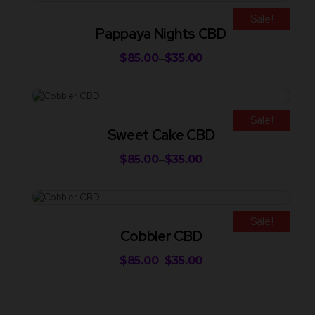
Sale!
Pappaya Nights CBD
$
85.00
$
35.00
–
Sale!
Sweet Cake CBD
$
85.00
$
35.00
–
Sale!
Cobbler CBD
$
85.00
$
35.00
–