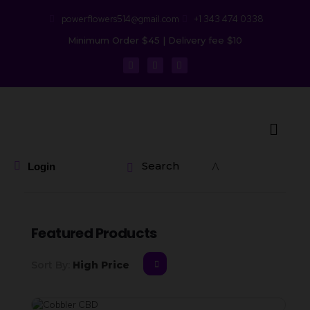
powerflowers514@gmail.com
+1 343 474 0338
Minimum Order $45 | Delivery fee $10
Search
Login
Featured Products
Sort By:
High Price