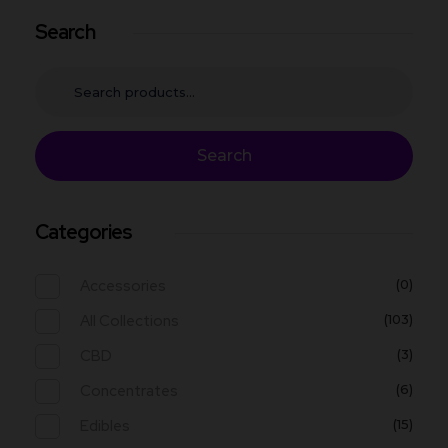
Search
Search
Categories
Accessories
(0)
All Collections
(103)
CBD
(3)
Concentrates
(6)
Edibles
(15)