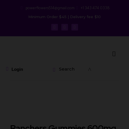
powerflowers514@gmail.com
+1 343 474 0338
Minimum Order $45 | Delivery fee $10
Search
Login
Ranchers Gummies 600mg