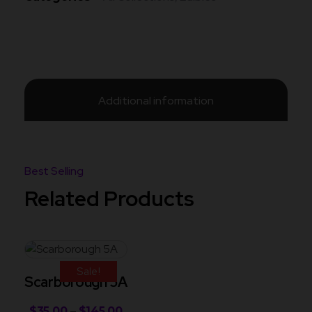
Additional information
Related Products
Sale!
Scarborough 5A
$
35.00
–
$
145.00