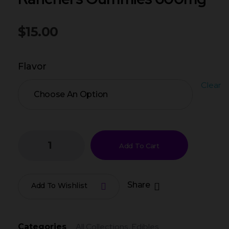
$
15.00
Flavor
Clear
Add To Cart
Share
Add To Wishlist
All Collections
Edibles
Categories
,