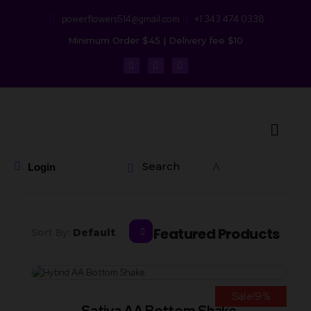
powerflowers514@gmail.com
+1 343 474 0338
Minimum Order $45 | Delivery fee $10
Search
Login
Featured Products
Sort By:
Default
Sale!9%