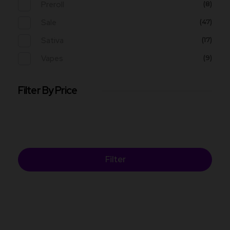
Preroll
(8)
Sale
(47)
Sativa
(17)
Vapes
(9)
Filter By Price
Filter