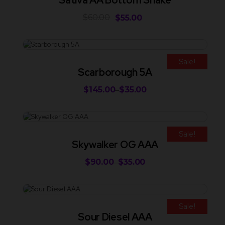
Sativa AA Bottom Shake
$
60.00
$
55.00
Sale!
Scarborough 5A
$
145.00
$
35.00
–
Sale!
Skywalker OG AAA
$
90.00
$
35.00
–
Sale!
Sour Diesel AAA