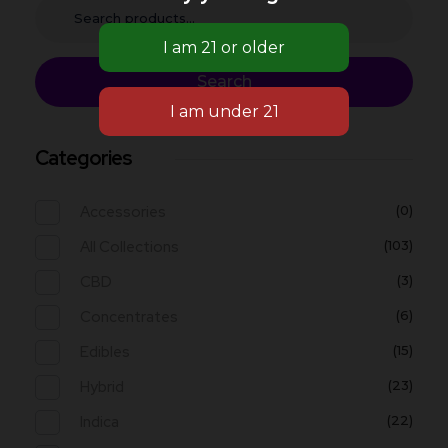
Search
Categories
Accessories
(0)
All Collections
(103)
CBD
(3)
Concentrates
(6)
Edibles
(15)
Hybrid
(23)
Indica
(22)