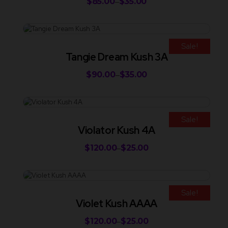
$
85.00
$
35.00
–
Sale!
Tangie Dream Kush 3A
$
90.00
$
35.00
–
Sale!
Violator Kush 4A
$
120.00
$
25.00
–
Sale!
Violet Kush AAAA
$
120.00
$
25.00
–