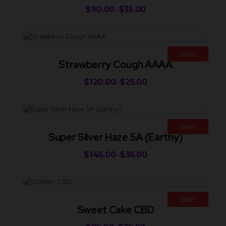
$
90.00
$
35.00
–
Sale!
Strawberry Cough AAAA
$
120.00
$
25.00
–
Sale!
Super Silver Haze 5A (Earthy)
$
145.00
$
35.00
–
Sale!
Sweet Cake CBD