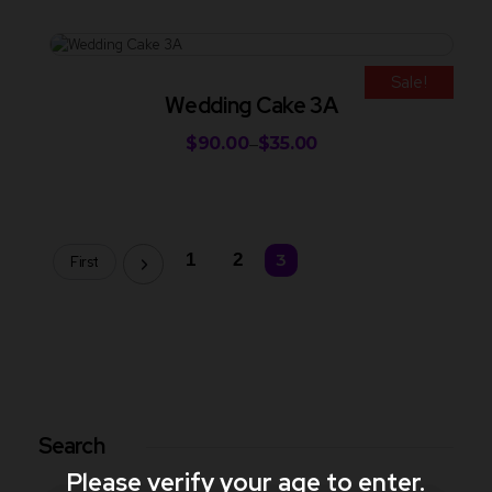
Sale!
Wedding Cake 3A
$
90.00
$
35.00
–
1
2
3
First
Search
Please verify your age to enter.